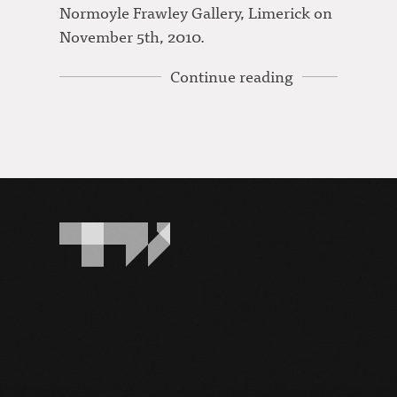
Normoyle Frawley Gallery, Limerick on
November 5th, 2010.
Continue reading