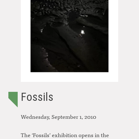
Fossils
Wednesday, September 1, 2010
The ‘Fossils’ exhibition opens in the