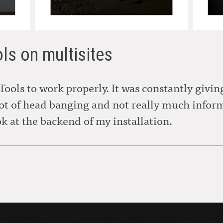
ols on multisites
 Tools to work properly. It was constantly givi
lot of head banging and not really much info
ok at the backend of my installation.