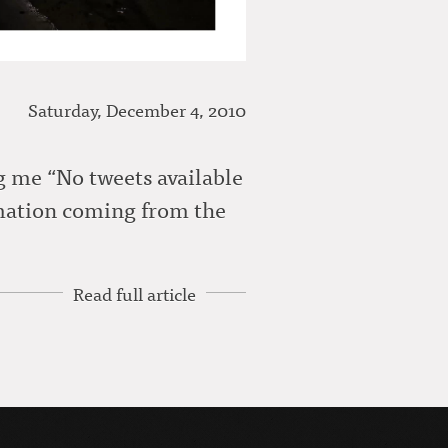
Saturday, December 4, 2010
ng me “No tweets available
rmation coming from the
Read full article