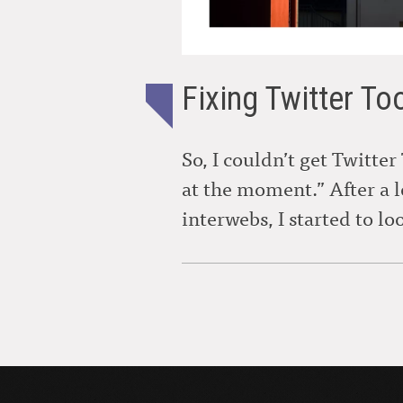
Fixing Twitter To
So, I couldn’t get Twitter
at the moment.” After a 
interwebs, I started to lo