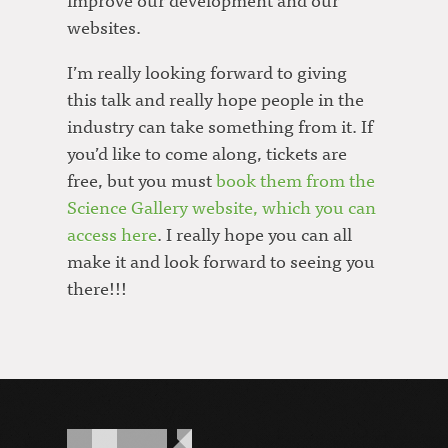
websites.
I’m really looking forward to giving
this talk and really hope people in the
industry can take something from it. If
you’d like to come along, tickets are
free, but you must
book them from the
Science Gallery website, which you can
access here
. I really hope you can all
make it and look forward to seeing you
there!!!