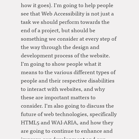
how it goes). I’m going to help people
see that Web Accessibility is not just a
task we should perform towards the
end of a project, but should be
something we consider at every step of
the way through the design and
development process of the website.
I’m going to show people what it
means to the various different types of
people and their respective disabilities
to interact with websites, and why
these are important matters to
consider. I’m also going to discuss the
future of web technologies, specifically
HTML5 and WAI-ARIA, and how they
are going to continue to enhance and
improve our development and our