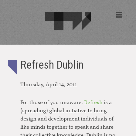
Refresh Dublin
Thursday, April 14, 2011
For those of you unaware,
Refresh
is a
(spreading) global initiative to bring
design and development individuals of
like minds together to speak and share
their collective knowledge. Dublin is no