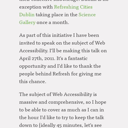
exception with
Refreshing Cities
Dublin
taking place in the
Science
Gallery
once a month.
As part of this initiative I have been
invited to speak on the subject of Web
Accessibility. I’ll be making this talk on
April 27th, 2011. It’s a fantastic
opportunity and I’d like to thank the
people behind Refresh for giving me
this chance.
The subject of Web Accessibility is
massive and comprehensive, so I hope
to be able to cover as much as I can in
the hour I’d like to try to keep the talk
down to (ideally 45 minutes, let’s see